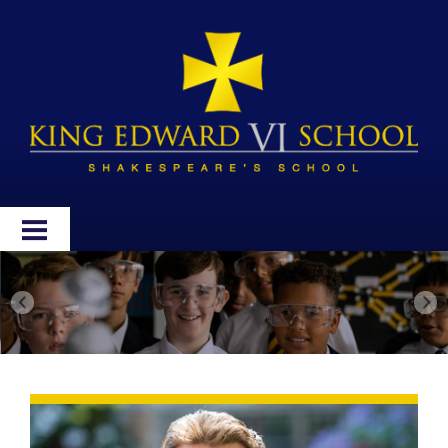
HOME
ABOUT
ADMISSIONS
WELLBEING
CURRICULUM