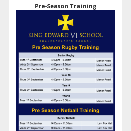
Pre-Season Training