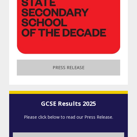
PRESS RELEASE
GCSE Results 2025
Please click below to read our Press Release.