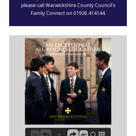
please call Warwickshire County Council's
Family Connect on 01926 414144.