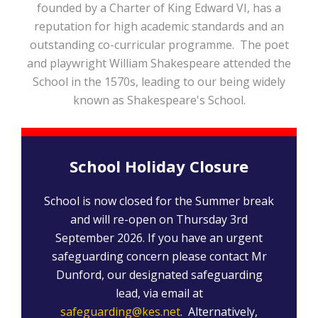
founded by a Charter of King Edward VI, has a
reputation for high academic standards and an
outstanding co-curricular programme. The poet
and playwright William Shakespeare attended the
School in the 1570s, leading to our being widely
known as Shakespeare's School.
School Holiday Closure
School is now closed for the Summer break
and will re-open on Thursday 3rd
September 2026. If you have an urgent
safeguarding concern please contact Mr
Dunford, our designated safeguarding
lead, via email at
safeguarding@kes.net
. Alternatively,