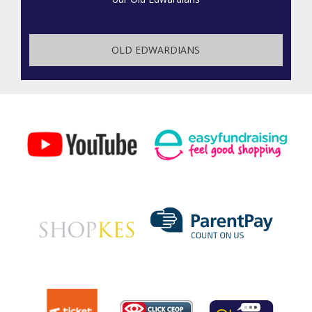
OLD EDWARDIANS