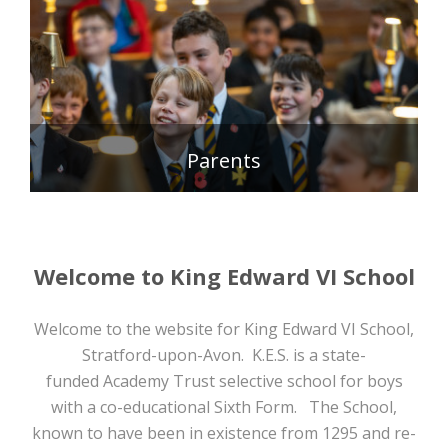
READ MORE >
Parents
READ MORE >
Welcome to King Edward VI School
Welcome to the website for King Edward VI School,
Stratford-upon-Avon. K.E.S. is a state-
funded Academy Trust selective school for boys
with a co-educational Sixth Form. The School,
known to have been in existence from 1295 and re-