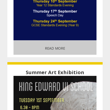
READ MORE
Summer Art Exhibition