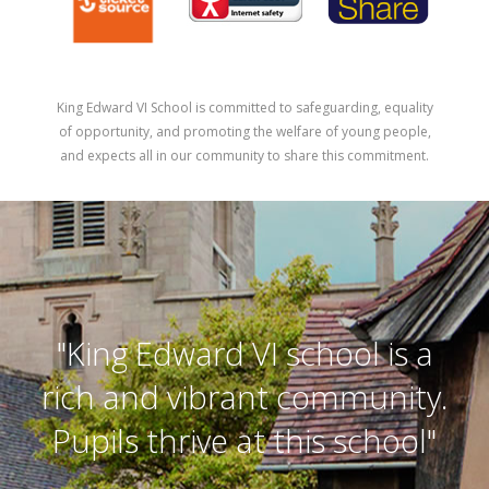
King Edward VI School is committed to safeguarding, equality
of opportunity, and promoting the welfare of young people,
and expects all in our community to share this commitment.
"King Edward VI school is a
rich and vibrant community.
Pupils thrive at this school"