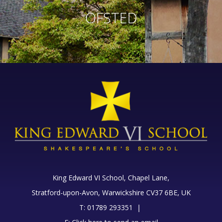
OFSTED
King Edward VI School, Chapel Lane,
Stratford-upon-Avon, Warwickshire CV37 6BE, UK
T: 01789 293351 |