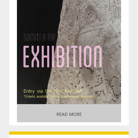
READ MORE