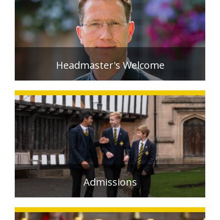
EXTRA-CURRICULAR
CALENDAR
NEWS
Headmaster's Welcome
OLD EDWARDIANS
CONTACT
READ MORE >
Admissions