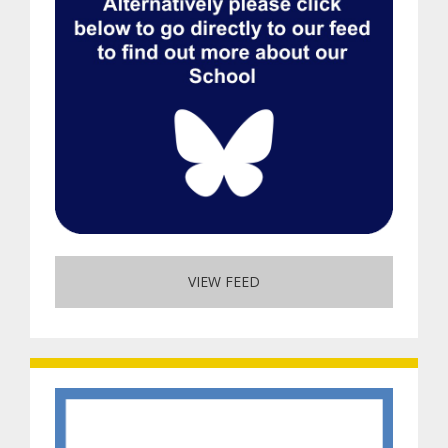
VIEW FEED