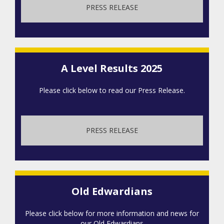
PRESS RELEASE
A Level Results 2025
Please click below to read our Press Release.
PRESS RELEASE
Old Edwardians
Please click below for more information and news for
our Old Edwardians