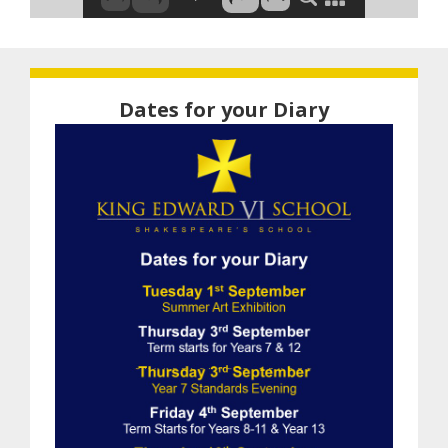
Dates for your Diary