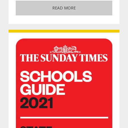
READ MORE