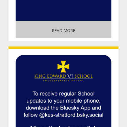
READ MORE