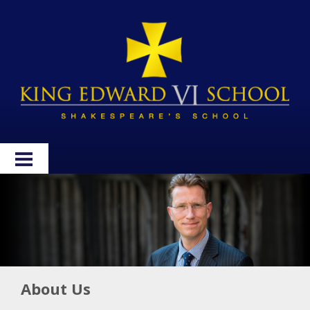
HOME
ABOUT
ADMISSIONS
WELLBEING
About Us
CURRICULUM