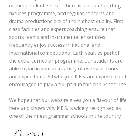
or Independent Sector. There is a major sporting
fixtures programme, and regular concerts and
drama productions are of the highest quality. First-
class facilities and expert coaching ensure that
sports teams and instrumental ensembles
frequently enjoy success in national and
international competitions. Each year, as part of
the extra-curricular programme, our students are
able to participate in a variety of overseas tours
and expeditions. All who join K.E.S. are expected and
encouraged to play a full part in this rich School life.
We hope that our website gives you a flavour of life
here and shows why K.E.S. is widely recognised as
one of the finest grammar schools in the country.