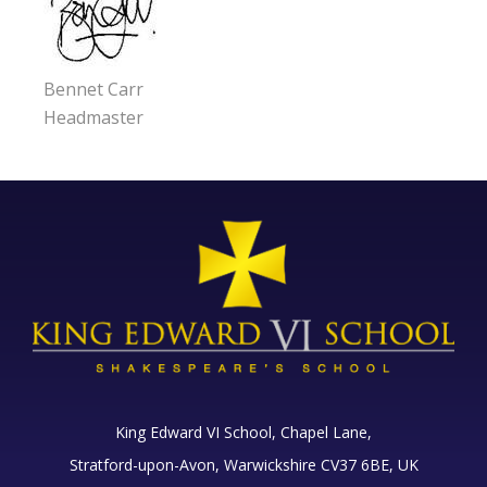
Bennet Carr
Headmaster
King Edward VI School, Chapel Lane,
Stratford-upon-Avon, Warwickshire CV37 6BE, UK