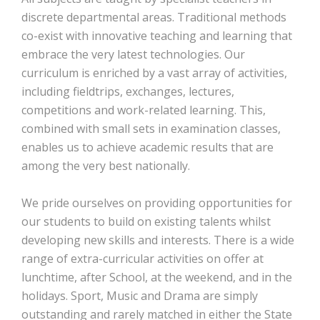
discrete departmental areas. Traditional methods
co-exist with innovative teaching and learning that
embrace the very latest technologies. Our
curriculum is enriched by a vast array of activities,
including fieldtrips, exchanges, lectures,
competitions and work-related learning. This,
combined with small sets in examination classes,
enables us to achieve academic results that are
among the very best nationally.
We pride ourselves on providing opportunities for
our students to build on existing talents whilst
developing new skills and interests. There is a wide
range of extra-curricular activities on offer at
lunchtime, after School, at the weekend, and in the
holidays. Sport, Music and Drama are simply
outstanding and rarely matched in either the State