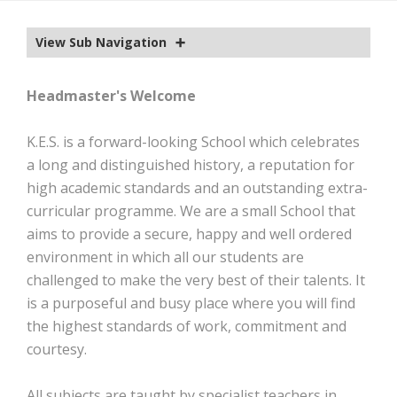
EXTRA-CURRICULAR
View Sub Navigation
CALENDAR
NEWS
Headmaster's Welcome
OLD EDWARDIANS
K.E.S. is a forward-looking School which celebrates
CONTACT
a long and distinguished history, a reputation for
high academic standards and an outstanding extra-
curricular programme. We are a small School that
aims to provide a secure, happy and well ordered
environment in which all our students are
challenged to make the very best of their talents. It
is a purposeful and busy place where you will find
the highest standards of work, commitment and
courtesy.
All subjects are taught by specialist teachers in