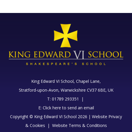
King Edward VI School, Chapel Lane,
Stratford-upon-Avon, Warwickshire CV37 6BE, UK
T: 01789 293351 |
E:
Click here to send an email
Copyright © King Edward VI School 2026 |
Website Privacy
& Cookies
|
Website Terms & Conditions