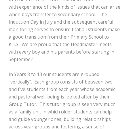
with experience of the kinds of issues that can arise
when boys transfer to secondary school. The
Induction Day in July and the subsequent careful
monitoring serves to ensure that all students make
a good transition from their Primary School to
K.E.S. We are proud that the Headmaster meets
with every boy and his parents before starting in
September.
In Years 8 to 13 our students are grouped
“vertically”. Each group consists of between two
and five students from each year whose academic
and pastoral well-being is looked after by their
Group Tutor. This tutor group is seen very much
as a family unit in which older students can help
and guide younger ones, building relationships
across year groups and fostering a sense of