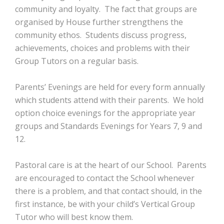
community and loyalty. The fact that groups are
organised by House further strengthens the
community ethos. Students discuss progress,
achievements, choices and problems with their
Group Tutors on a regular basis.
Parents’ Evenings are held for every form annually
which students attend with their parents. We hold
option choice evenings for the appropriate year
groups and Standards Evenings for Years 7, 9 and
12.
Pastoral care is at the heart of our School. Parents
are encouraged to contact the School whenever
there is a problem, and that contact should, in the
first instance, be with your child’s Vertical Group
Tutor who will best know them.