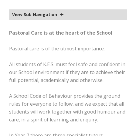
EXTRA-CURRICULAR
View Sub Navigation
CALENDAR
NEWS
Pastoral Care is at the heart of the School
OLD EDWARDIANS
Pastoral care is of the utmost importance.
CONTACT
All students of K.E.S. must feel safe and confident in
our School environment if they are to achieve their
full potential, academically and otherwise.
A School Code of Behaviour provides the ground
rules for everyone to follow, and we expect that all
students will work together with good humour and
care, in a spirit of learning and enquiry.
In Year 7 there are three specialist tutors