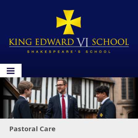
HOME
ABOUT
ADMISSIONS
WELLBEING
Pastoral Care
CURRICULUM