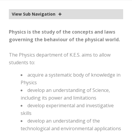
EXTRA-CURRICULAR
View Sub Navigation
CALENDAR
NEWS
Physics is the study of the concepts and laws
governing the behaviour of the physical world.
OLD EDWARDIANS
CONTACT
The Physics department of K.E.S. aims to allow
students to:
acquire a systematic body of knowledge in
Physics
develop an understanding of Science,
including its power and limitations
develop experimental and investigative
skills
develop an understanding of the
technological and environmental applications