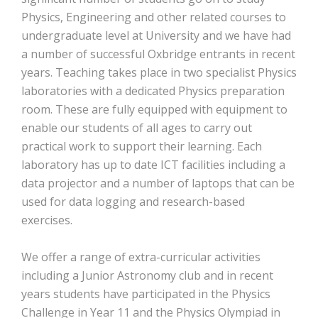
Physics, Engineering and other related courses to
undergraduate level at University and we have had
a number of successful Oxbridge entrants in recent
years. Teaching takes place in two specialist Physics
laboratories with a dedicated Physics preparation
room. These are fully equipped with equipment to
enable our students of all ages to carry out
practical work to support their learning. Each
laboratory has up to date ICT facilities including a
data projector and a number of laptops that can be
used for data logging and research-based
exercises.
We offer a range of extra-curricular activities
including a Junior Astronomy club and in recent
years students have participated in the Physics
Challenge in Year 11 and the Physics Olympiad in