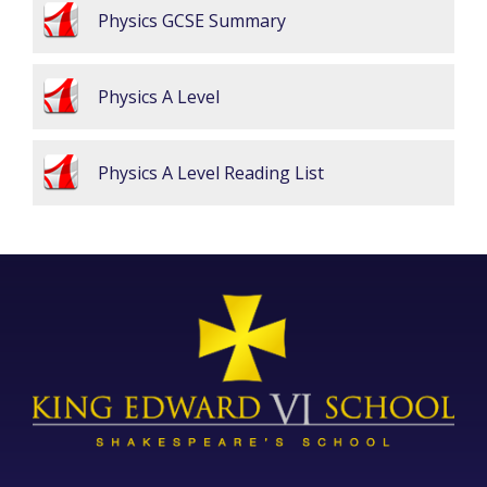
Physics GCSE Summary
Physics A Level
Physics A Level Reading List