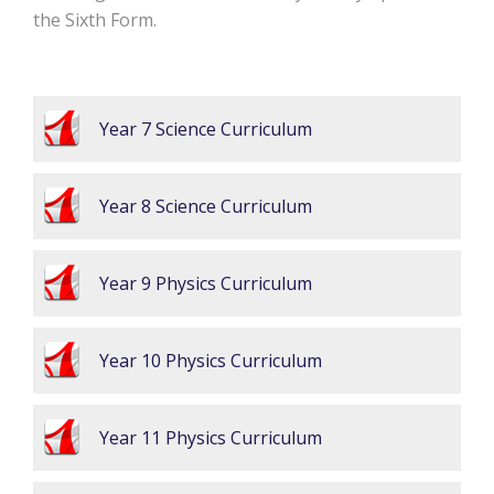
the Sixth Form.
Year 7 Science Curriculum
Year 8 Science Curriculum
Year 9 Physics Curriculum
Year 10 Physics Curriculum
Year 11 Physics Curriculum