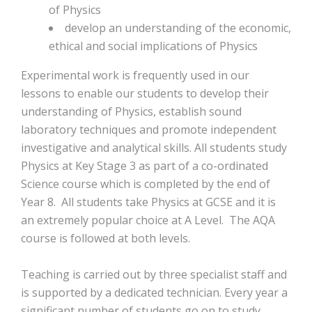
of Physics
develop an understanding of the economic,
ethical and social implications of Physics
Experimental work is frequently used in our
lessons to enable our students to develop their
understanding of Physics, establish sound
laboratory techniques and promote independent
investigative and analytical skills. All students study
Physics at Key Stage 3 as part of a co-ordinated
Science course which is completed by the end of
Year 8. All students take Physics at GCSE and it is
an extremely popular choice at A Level. The AQA
course is followed at both levels.
Teaching is carried out by three specialist staff and
is supported by a dedicated technician. Every year a
significant number of students go on to study