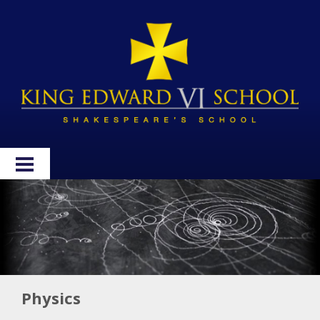
HOME
ABOUT
ADMISSIONS
WELLBEING
Physics
CURRICULUM